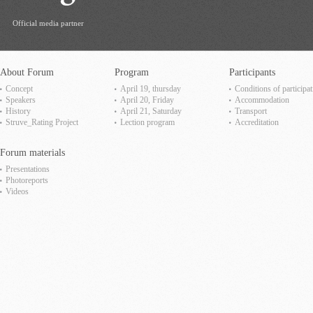
Official media partner
About Forum
Program
Participants
Concept
April 19, thursday
Сonditions of participat
Speakers
April 20, Friday
Accommodation
History
April 21, Saturday
Transport
Struve_Rating Project
Lection program
Accreditation
Forum materials
Presentations
Photoreports
Videos