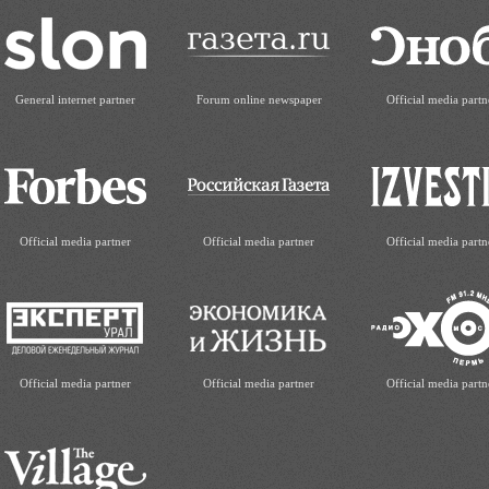
General internet partner
Forum online newspaper
Official media partn
Official media partner
Official media partner
Official media partn
Official media partner
Official media partner
Official media partn