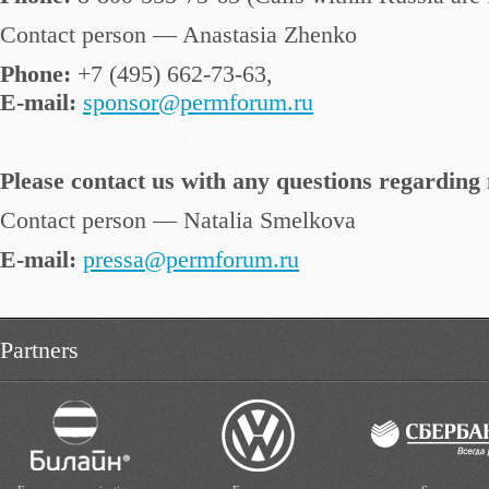
Contact person — Anastasia Zhenko
Phone:
+7 (495) 662-73-63,
E-mail:
sponsor@permforum.ru
Please contact us with any questions regarding 
Contact person — Natalia Smelkova
E-mail:
pressa@permforum.ru
Partners