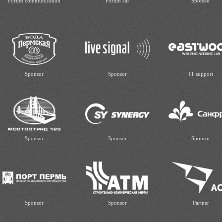
Forum communication
Forum car
Sponsor
Sponsor
Sponsor
IT support
Sponsor
Sponsor
Sponsor
Sponsor
Sponsor
Partner