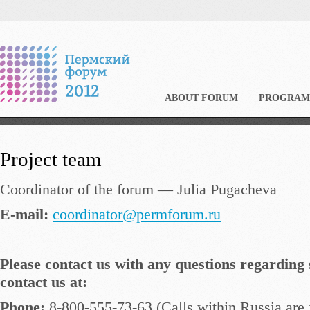
ABOUT FORUM
PROGRAM
Project team
Coordinator of the forum — Julia Pugacheva
E-mail:
coordinator@permforum.ru
Please contact us with any questions regarding 
contact us at:
Phone:
8-800-555-73-63 (Calls within Russia are 