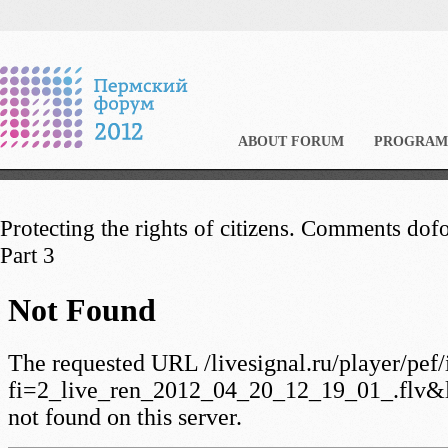
ABOUT FORUM
PROGRAM
Protecting the rights of citizens. Comments dofo
Part 3