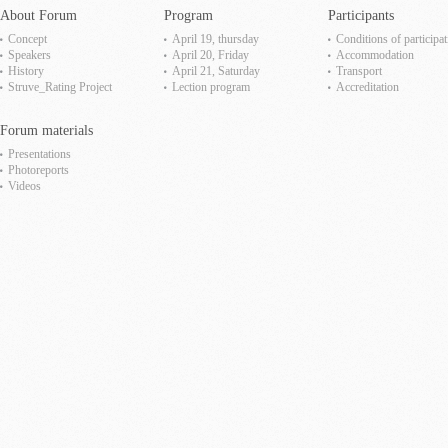
About Forum
Program
Participants
Concept
April 19, thursday
Сonditions of participat
Speakers
April 20, Friday
Accommodation
History
April 21, Saturday
Transport
Struve_Rating Project
Lection program
Accreditation
Forum materials
Presentations
Photoreports
Videos