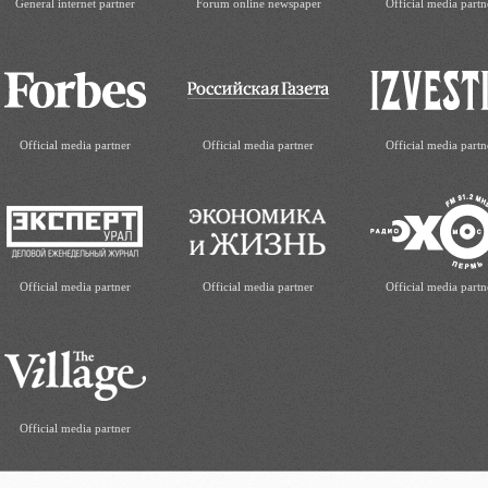
General internet partner
Forum online newspaper
Official media partn
Official media partner
Official media partner
Official media partn
Official media partner
Official media partner
Official media partn
Official media partner