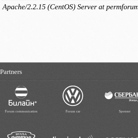
Partners
Forum communication
Forum car
Sponsor