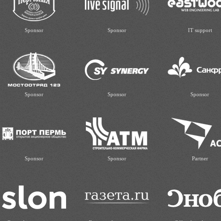
Sponsor
Sponsor
IT support
Sponsor
Sponsor
Sponsor
Sponsor
Sponsor
Partner