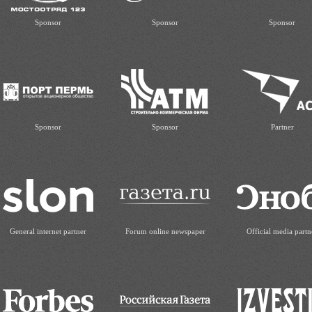
Sponsor
Sponsor
Sponsor
Sponsor
Sponsor
Partner
General internet partner
Forum online newspaper
Official media partn