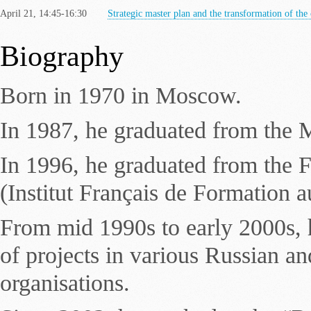
April 21, 14:45-16:30
Strategic master plan and the transformation of the 
Biography
Born in 1970 in Moscow.
In 1987, he graduated from the M
In 1996, he graduated from the F
(Institut Français de Formation a
From mid 1990s to early 2000s, h
of projects in various Russian an
organisations.