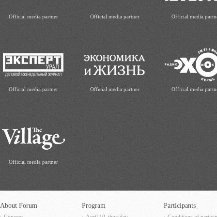
Official media partner
Official media partner
Official media partn
Official media partner
Official media partner
Official media partn
Official media partner
About Forum
Program
Participants