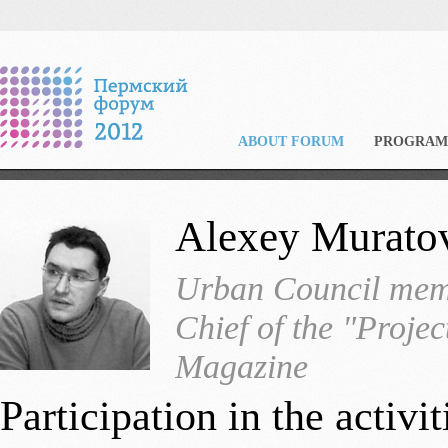
ABOUT FORUM
PROGRAM
Alexey Murato
Urban Council memb
Chief of the "Projec
Magazine
Participation in the activ