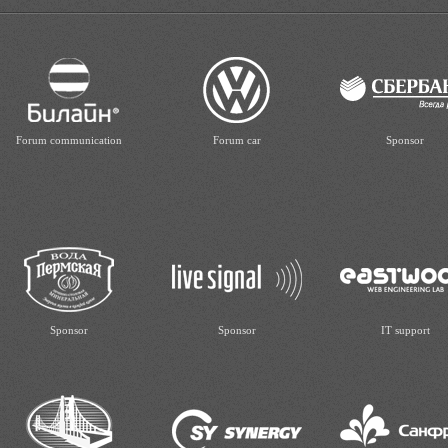
Forum communication
Forum car
Sponsor
Sponsor
Sponsor
IT support