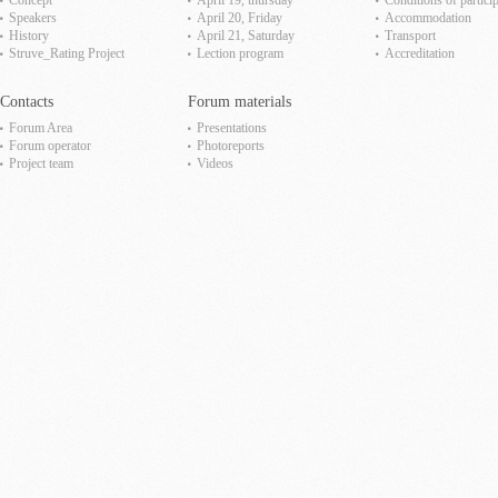
Concept
April 19, thursday
Сonditions of partici
Speakers
April 20, Friday
Accommodation
History
April 21, Saturday
Transport
Struve_Rating Project
Lection program
Accreditation
Contacts
Forum materials
Forum Area
Presentations
Forum operator
Photoreports
Project team
Videos