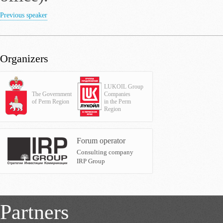
Previous speaker
Organizers
LUKOIL Group
The Government
Companies
of Perm Region
in the Perm
Region
Forum operator
Consulting company
IRP Group
Partners