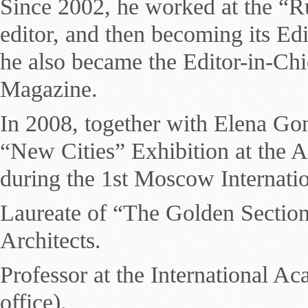
Since 2002, he worked at the “Ru
editor, and then becoming its Ed
he also became the Editor-in-Chie
Magazine.
In 2008, together with Elena Gon
“New Cities” Exhibition at the 
during the 1st Moscow Internatio
Laureate of “The Golden Sectio
Architects.
Professor at the International 
office).