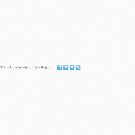
© The Government of Perm Region