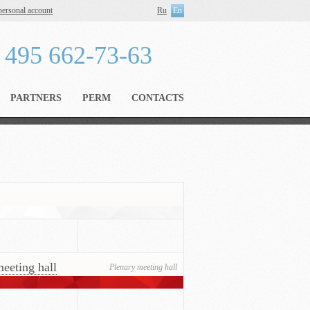
personal account
Ru
En
 495 662-73-63
PARTNERS
PERM
CONTACTS
eeting hall
Plenary meeting hall