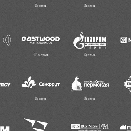
Sponsor
Sponsor
IT support
Sponsor
Sponsor
Sponsor