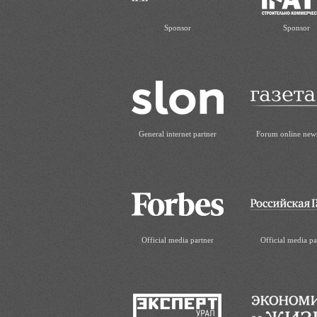
Sponsor
Sponsor
General internet partner
Forum online new
Official media partner
Official media pa