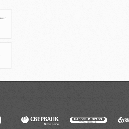
roup
y