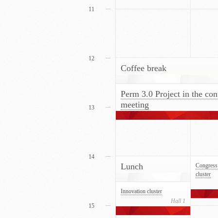
11
12
Coffee break
Perm 3.0 Project in the con
meeting
13
14
Lunch
Congress 
cluster
Innovation cluster
Hall 1
15