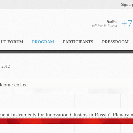
Sign in 
+7
Hotline
toll-free in Russia
OUT FORUM
PROGRAM
PARTICIPANTS
PRESSROOM
m 2012
elcome coffee
t Instruments for Innovation Clusters in Russia” Plenary m