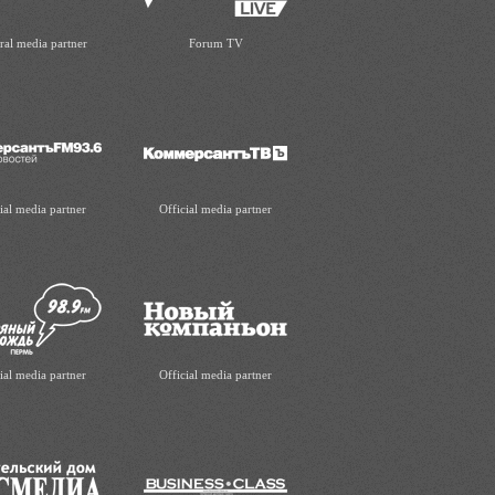
ral media partner
Forum TV
ial media partner
Official media partner
ial media partner
Official media partner