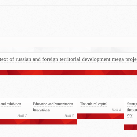
text of russian and foreign territorial development mega proje
and exhibition
Education and humanitarian
The cultural capital
Strate
innovations
the tr
Hall 4
city
Hall 2
Hall 3