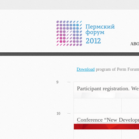
AB
Download
program of Perm Foru
9
Participant registration. W
10
Conference “New Developmen