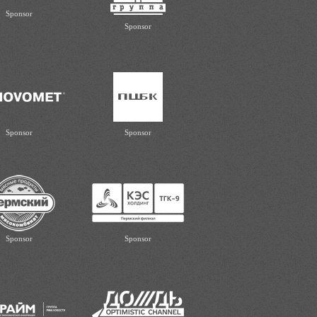
Sponsor
Sponsor
Sponsor
Sponsor
Sponsor
Sponsor