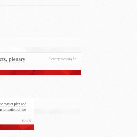
cts, plenary
Plenary meeting hall
gic master plan and
ansformation of the
Hall 5