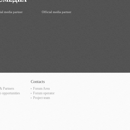
ial media partner
Official media partner
Contacts
& Partners
Forum Area
p opportunities
Forum operator
Project team