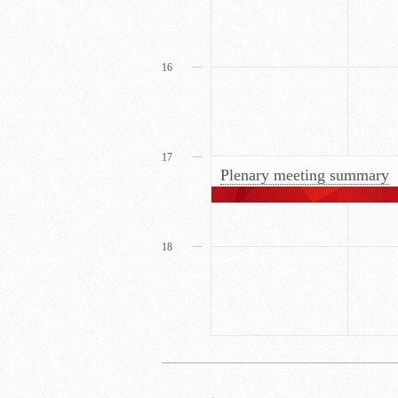
16
17
Plenary meeting summary
18