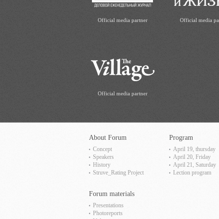
Official media partner
Official media pa
Official media partner
About Forum
Program
Concept
April 19, thursday
Speakers
April 20, Friday
History
April 21, Saturday
Struve_Rating Project
Lection program
Forum materials
Presentations
Photoreports