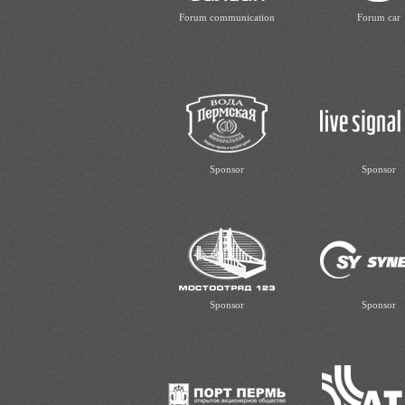
Forum communication
Forum car
Sponsor
Sponsor
Sponsor
Sponsor