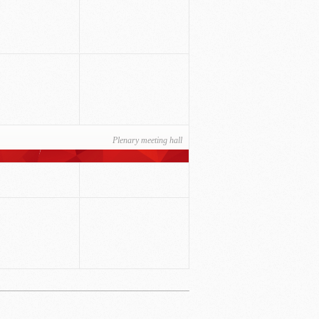
Plenary meeting hall