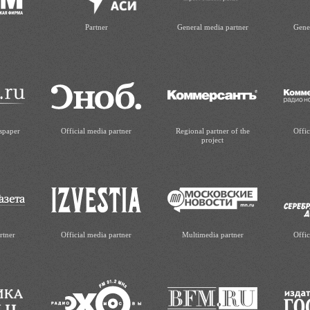
Partner
General media partner
Gene
spaper
Official media partner
Regional partner of the
Offic
project
rtner
Official media partner
Multimedia partner
Offic