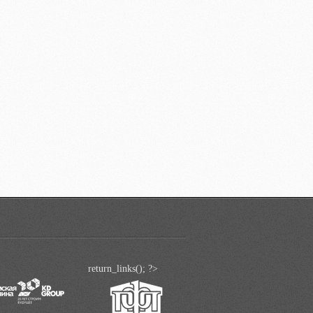
return_links(); ?>