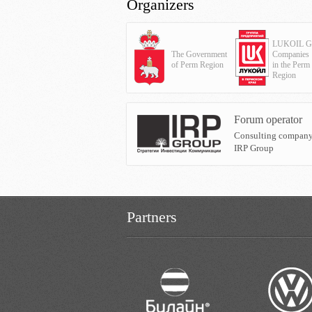
Organizers
LUKOIL G
The Government
Companies
of Perm Region
in the Perm
Region
Forum operator
Consulting compan
IRP Group
Partners