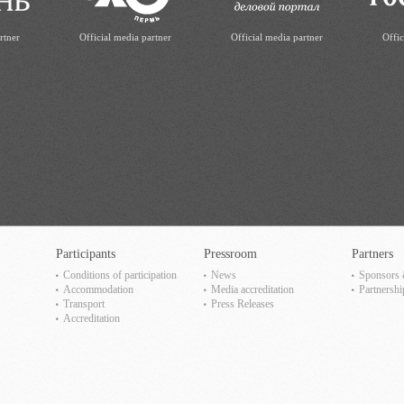
rtner
Official media partner
Official media partner
Offic
Participants
Pressroom
Partners
Сonditions of participation
News
Sponsors 
Accommodation
Media accreditation
Partnershi
Transport
Press Releases
Accreditation