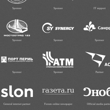
Sponsor
Sponsor
IT support
Sponsor
Sponsor
Sponsor
Sponsor
Sponsor
Partner
General internet partner
Forum online newspaper
Official media partn