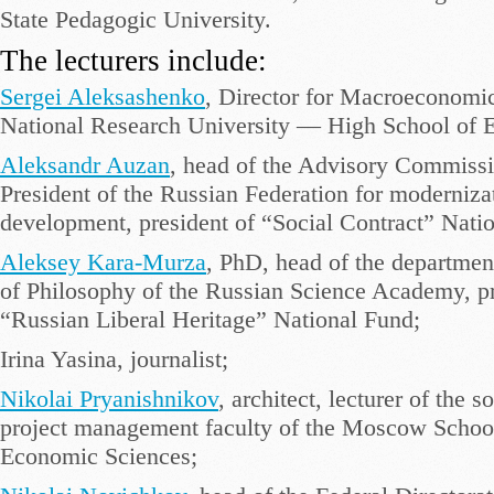
State Pedagogic University.
The lecturers include:
Sergei Aleksashenko
, Director for Macroeconomic
National Research University — High School of 
Aleksandr Auzan
, head of the Advisory Commiss
President of the Russian Federation for moderniza
development, president of “Social Contract” Nation
Aleksey Kara-Murza
, PhD, head of the department
of Philosophy of the Russian Science Academy, pr
“Russian Liberal Heritage” National Fund;
Irina Yasina, journalist;
Nikolai Pryanishnikov
, architect, lecturer of the s
project management faculty of the Moscow School
Economic Sciences;