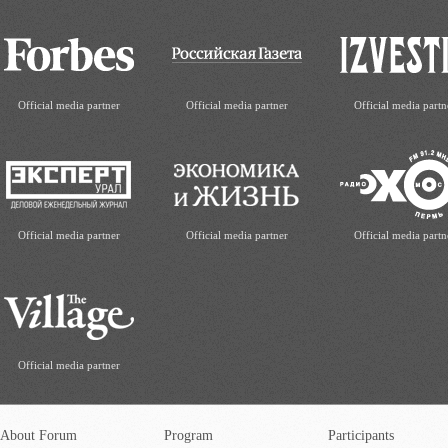
Official media partner
Official media partner
Official media partn
Official media partner
Official media partner
Official media partn
Official media partner
About Forum
Program
Participants