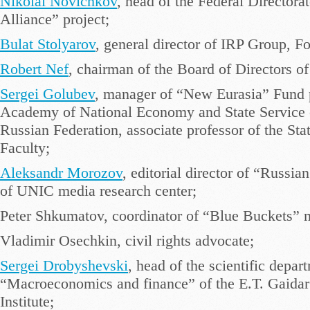
Nikolai Novichkov
, head of the Federal Directorat
Alliance” project;
Bulat Stolyarov
, general director of IRP Group, F
Robert Nef
, chairman of the Board of Directors of 
Sergei Golubev
, manager of “New Eurasia” Fund 
Academy of National Economy and State Service of
Russian Federation, associate professor of the Sta
Faculty;
Aleksandr Morozov
, editorial director of “Russia
of UNIC media research center;
Peter Shkumatov, coordinator of “Blue Buckets”
Vladimir Osechkin, civil rights advocate;
Sergei Drobyshevski
, head of the scientific depar
“Macroeconomics and finance” of the E.T. Gaida
Institute;