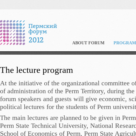
ABOUT FORUM
PROGRAM
The lecture program
At the initiative of the organizational committee 
of administration of the Perm Territory, during the
forum speakers and guests will give economic, sci
political lectures for the students of Perm universit
The main lectures are planned to be given in Perm
Perm State Technical University, National Resea
School of Economics of Perm, Perm State Agricu