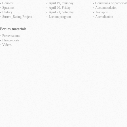
Concept
April 19, thursday
Сonditions of participat
Speakers
April 20, Friday
Accommodation
History
April 21, Saturday
Transport
Struve_Rating Project
Lection program
Accreditation
Forum materials
Presentations
Photoreports
Videos