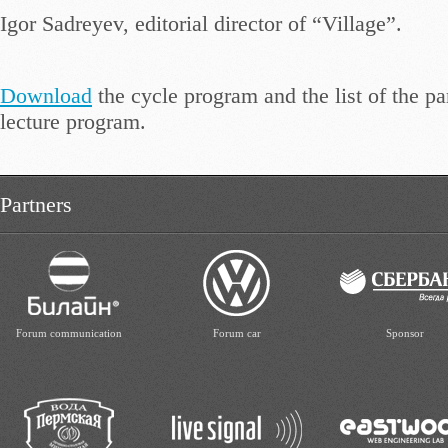
Igor Sadreyev, editorial director of “Village”.
Download
the cycle program and the list of the par
lecture program.
Partners
Forum communication
Forum car
Sponsor